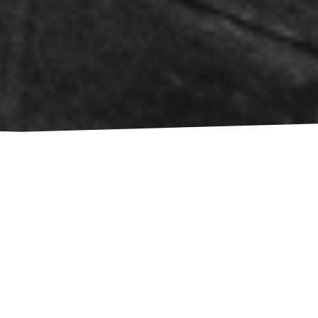
Choose a Language:
EN
NL
MK
SR
HR
DE
BS
SL
BG
BIOGRAPHY