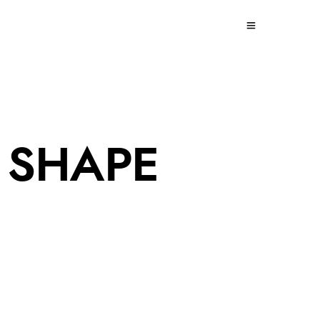
 SHAPE