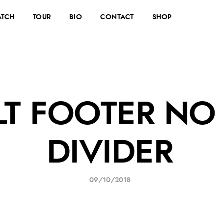
TCH
TOUR
BIO
CONTACT
SHOP
LT FOOTER NO
DIVIDER
09/10/2018