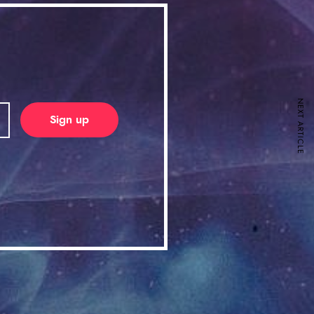
NEXT ARTICLE