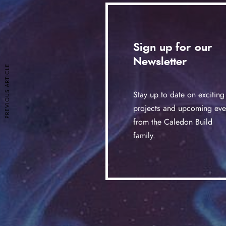
Sign up for our
Newsletter
PREVIOUS ARTICLE
Stay up to date on exciting
projects and upcoming eve
from the Caledon Build
family.