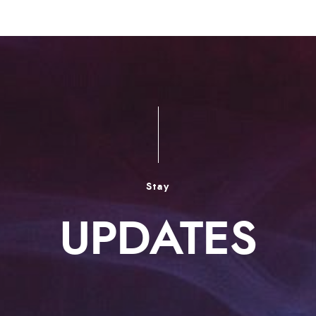
Stay
UPDATES