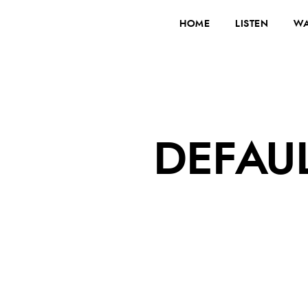
HOME
LISTEN
WA
DEFAU