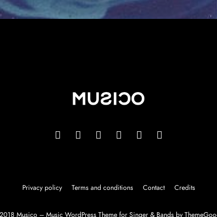
Privacy policy
Terms and conditions
Contact
Credits
2018 Musico – Music WordPress Theme for Singer & Bands by ThemeGoo