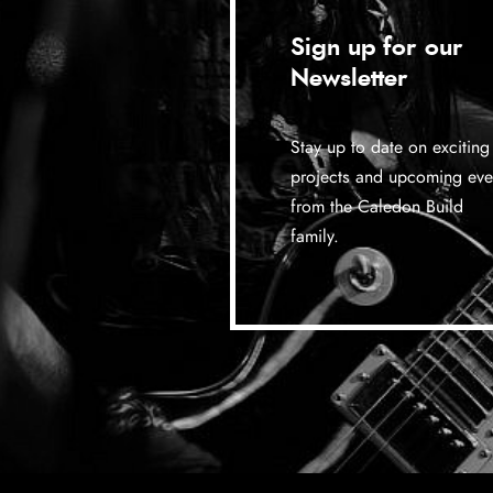
Sign up for our
Newsletter
Stay up to date on exciting
projects and upcoming eve
from the Caledon Build
family.