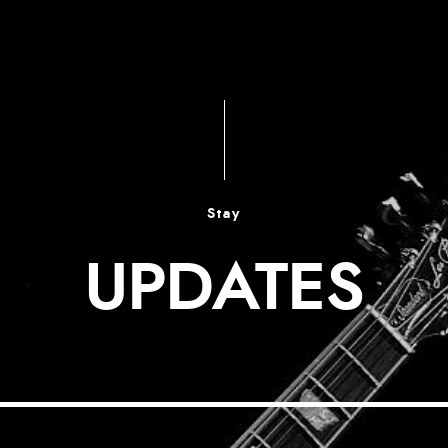
Stay
UPDATES