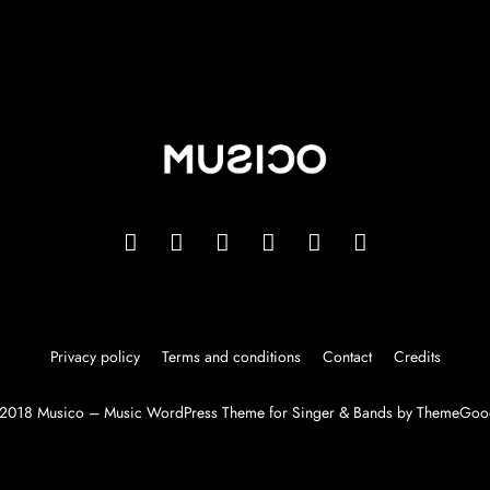
Privacy policy
Terms and conditions
Contact
Credits
2018 Musico – Music WordPress Theme for Singer & Bands by ThemeGoo