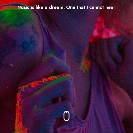
Music is like a dream. One that I cannot hear