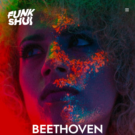
BEETHOVEN