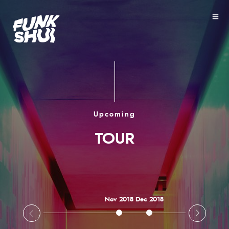
Upcoming
TOUR
Nov 2018
Dec 2018