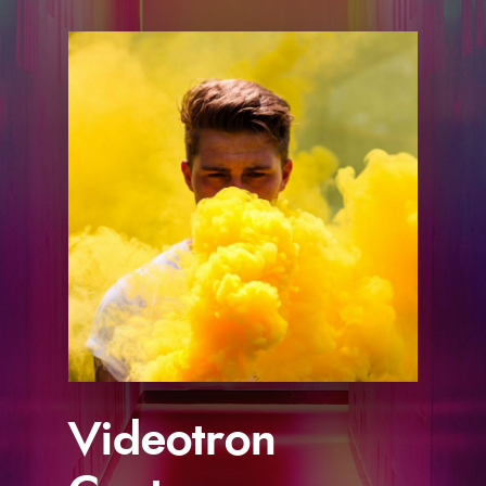
s
Videotron