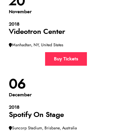
20
November
2018
Videotron Center
Manhadtan, NY, United States
Buy Tickets
06
December
2018
Spotify On Stage
Suncorp Stadium, Brisbane, Australia