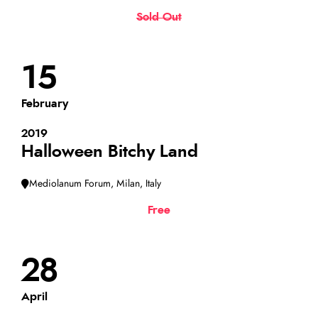
Sold Out
15
February
2019
Halloween Bitchy Land
Mediolanum Forum, Milan, Italy
Free
28
April