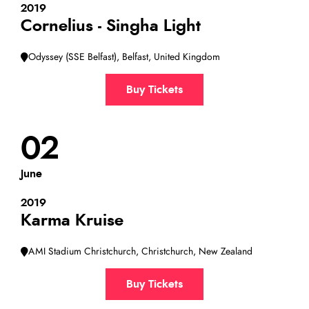
2019
Cornelius - Singha Light
Odyssey (SSE Belfast), Belfast, United Kingdom
Buy Tickets
02
June
2019
Karma Kruise
AMI Stadium Christchurch, Christchurch, New Zealand
Buy Tickets