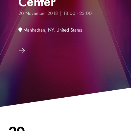
Center
20 November 2018 | 18:00 - 23:00
Manhadtan, NY, United States