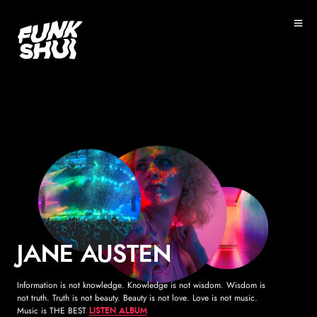
">
JANE AUSTEN
Information is not knowledge. Knowledge is not wisdom. Wisdom is
not truth. Truth is not beauty. Beauty is not love. Love is not music.
Music is THE BEST
LISTEN ALBUM