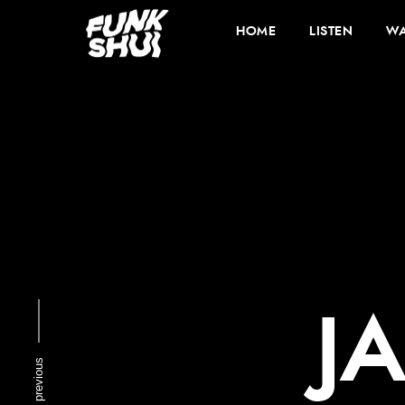
HOME
LISTEN
WA
J
previous