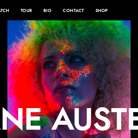
TCH
TOUR
BIO
CONTACT
SHOP
ANE AUST