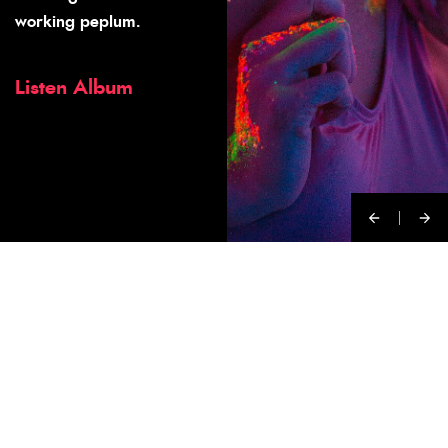
working peplum.
Listen Album