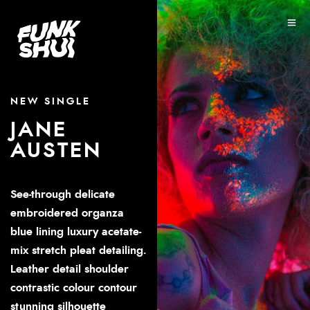
NEW SINGLE
JANE
AUSTEN
See-through delicate
embroidered organza
blue lining luxury acetate-
mix stretch pleat detailing.
Leather detail shoulder
contrastic colour contour
stunning silhouette