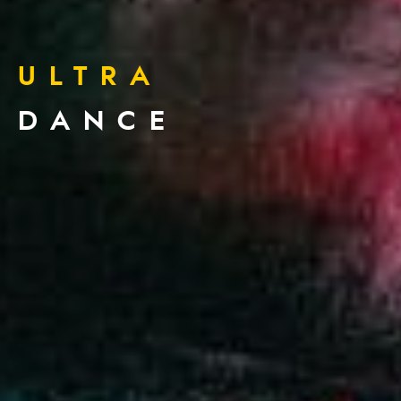
ULTRA
DANCE