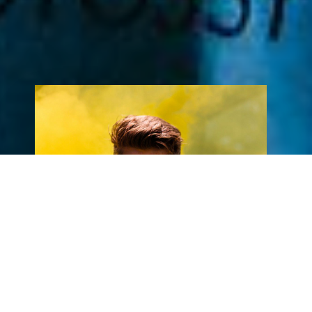
New Album