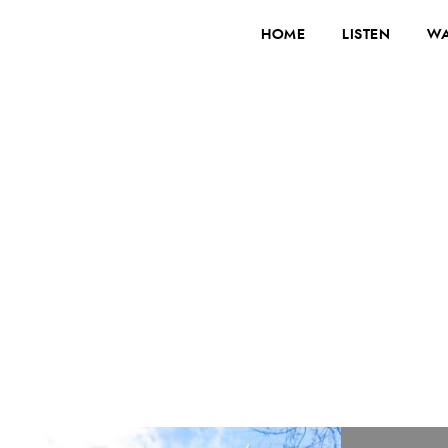
HOME
LISTEN
WA