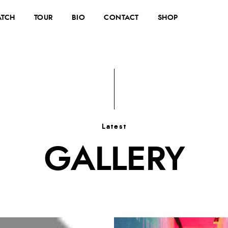
TCH
TOUR
BIO
CONTACT
SHOP
Latest
GALLERY