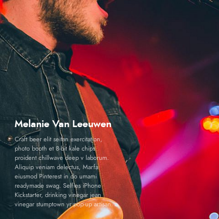
Melanie Van Leeuwen
Craft beer elit seitan exercitation,
photo booth et 8-bit kale chips
proident chillwave deep v laborum.
Aliquip veniam delectus, Marfa
eiusmod Pinterest in do umami
readymade swag. Selfies iPhone
Kickstarter, drinking vinegar jean
vinegar stumptown yr pop-up artisan.