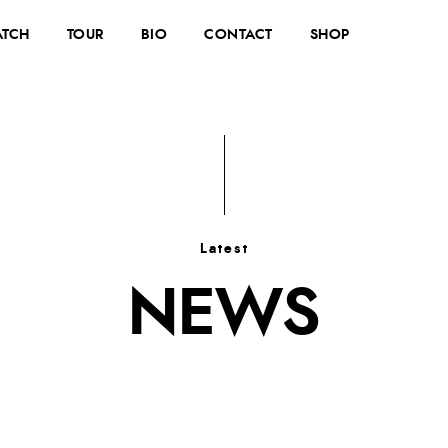
TCH
TOUR
BIO
CONTACT
SHOP
Latest
NEWS