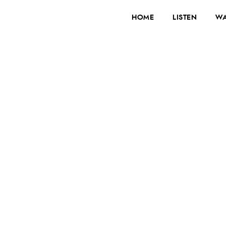
HOME
LISTEN
WA