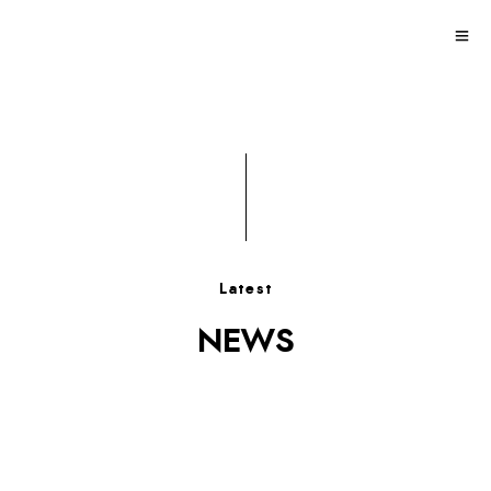
Latest
NEWS