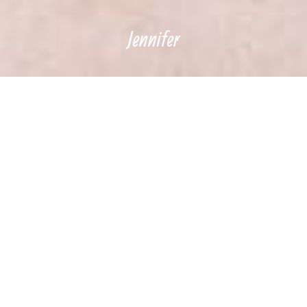
Jennifer
Music is the great
uniter. An
incredible force.
Something that
people who differ